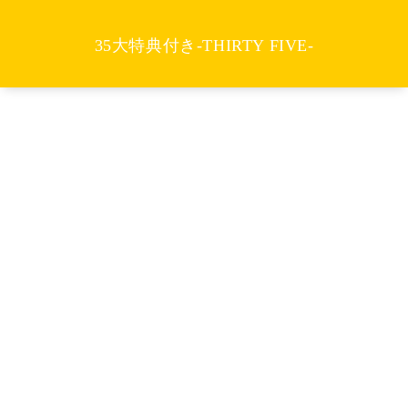
35大特典付き-THIRTY FIVE-